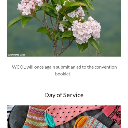
WCOL will once again submit an ad to the convention
booklet.
Day of Service