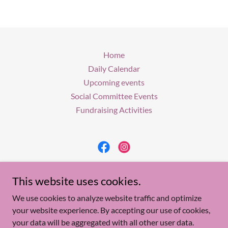
Home
Daily Calendar
Upcoming events
Social Committee Events
Fundraising Activities
Woman's Club of Lacey
This website uses cookies.
P. O. Box 243, Forked River, N.J. 08731
We use cookies to analyze website traffic and optimize
your website experience. By accepting our use of cookies,
your data will be aggregated with all other user data.
Copyright © 2026 Woman's Club of Lacey - All Rights Reserved.