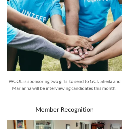
WCOL is sponsoring two girls to send to GCI. Sheila and
Marianna will be interviewing candidates this month.
Member Recognition