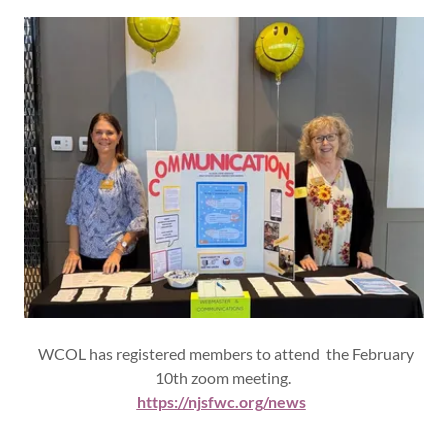
WCOL has registered members to attend the February
10th zoom meeting.
https://njsfwc.org/news