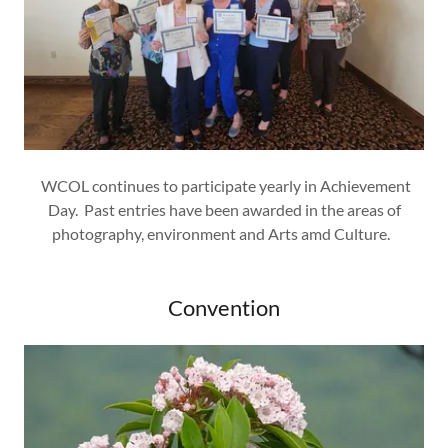
WCOL continues to participate yearly in Achievement
Day. Past entries have been awarded in the areas of
photography, environment and Arts amd Culture.
Convention