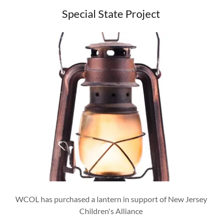
Special State Project
WCOL has purchased a lantern in support of New Jersey
Children's Alliance