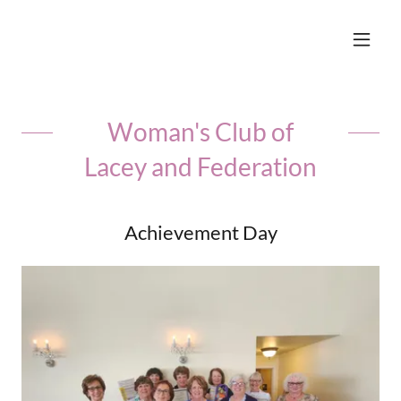
Woman's Club of
Lacey and Federation
Achievement Day