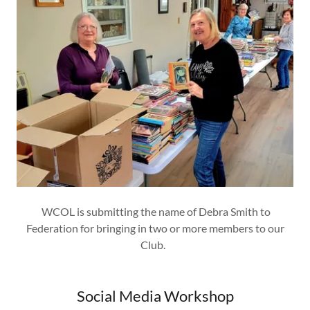
WCOL is submitting the name of Debra Smith to
Federation for bringing in two or more members to our
Club.
Social Media Workshop