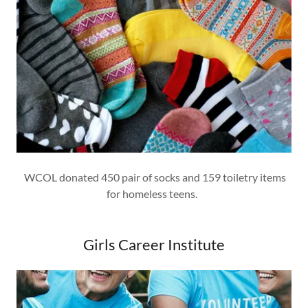
WCOL donated 450 pair of socks and 159 toiletry items
for homeless teens.
Girls Career Institute