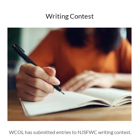
Writing Contest
WCOL has submitted entries to NJSFWC writing contest.