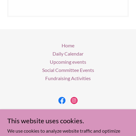
Home
Daily Calendar
Upcoming events
Social Committee Events
Fundraising Activities
Woman's Club of Lacey
This website uses cookies.
P. O. Box 243, Forked River, N.J. 08731
We use cookies to analyze website traffic and optimize