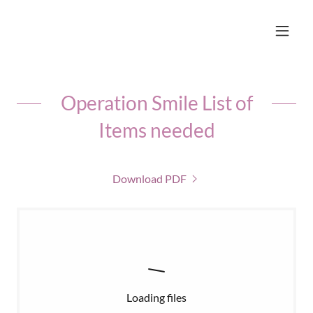
Operation Smile List of
Items needed
Download PDF
Loading files